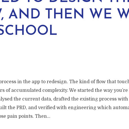
, AND THEN WE 
SCHOOL
rocess in the app to redesign. The kind of flow that touc
ars of accumulated complexity. We started the way you’re
lysed the current data, drafted the existing process with
uilt the PRD, and verified with engineering which autom
se pain points. Then...