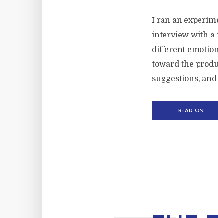
I ran an experime
interview with a 
different emotio
toward the produc
suggestions, and 
READ ON