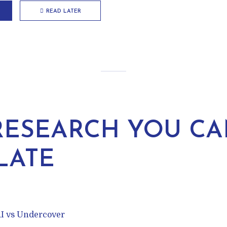
READ LATER
RESEARCH YOU CA
LATE