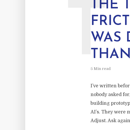
T
THE 
FRIC
WAS 
THAN
5 Min read
I’ve written befo
nobody asked for,
building prototy
AI’s. They were 
Adjust. Ask again.