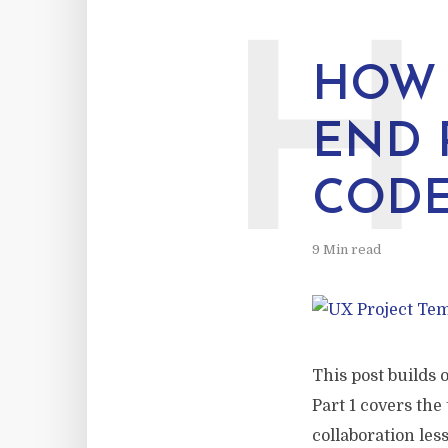
H
HOW 
END 
COD
9 Min read
This post builds 
Part 1 covers the
collaboration les