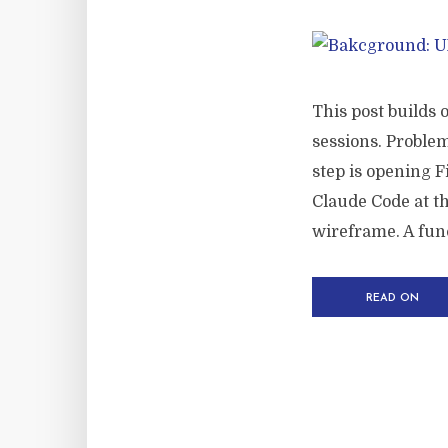
This post builds 
sessions. Problem
step is opening 
Claude Code at th
wireframe. A func
READ ON