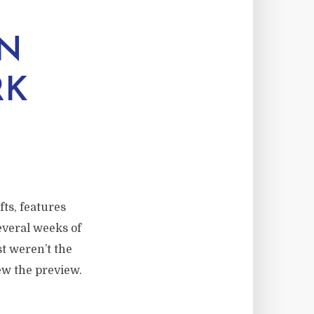
ON
RK
ts, features
everal weeks of
t weren’t the
ew the preview.