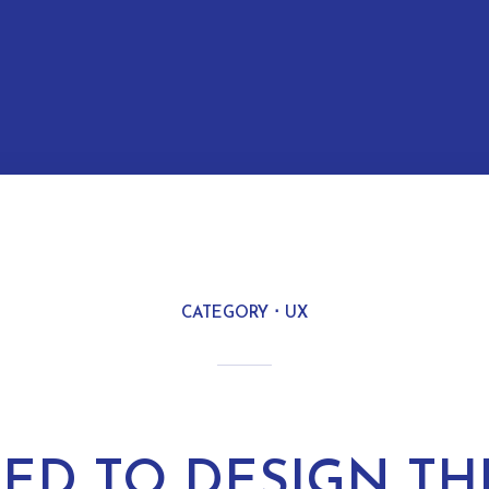
CATEGORY
UX
RIED TO DESIGN TH