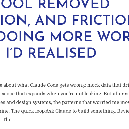
TOOL REMOVED
TION, AND FRICTI
DOING MORE WO
 I’D REALISED
re about what Claude Code gets wrong: mock data that drif
 scope that expands when you’re not looking. But after s
pes and design systems, the patterns that worried me mos
mine. The quick loop Ask Claude to build something. Revi
 The...