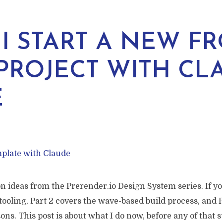
I START A NEW FR
PROJECT WITH CL
E
on ideas from the Prerender.io Design System series. If yo
 tooling, Part 2 covers the wave-based build process, and 
sons. This post is about what I do now, before any of that s