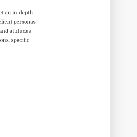
ct an in-depth
client personas:
and attitudes
ons, specific