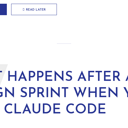
READ LATER
W
 HAPPENS AFTER 
GN SPRINT WHEN 
 CLAUDE CODE