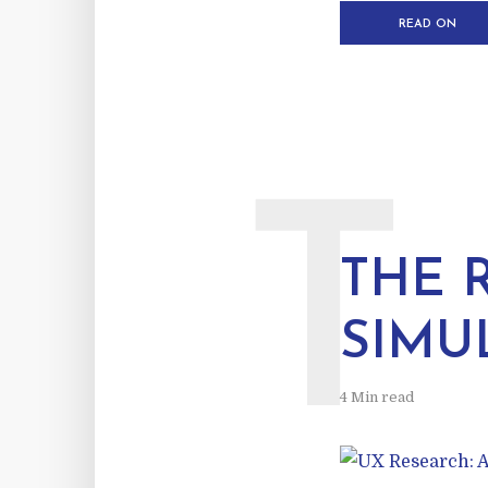
READ ON
T
THE 
SIMU
4 Min read