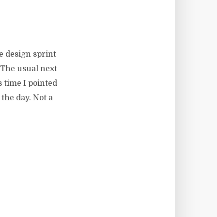
e design sprint
 The usual next
 time I pointed
the day. Not a