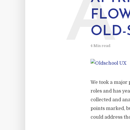
A
FLOW
OLD-
4 Min read
We took a major p
roles and has ye
collected and ana
points marked, b
could address tho