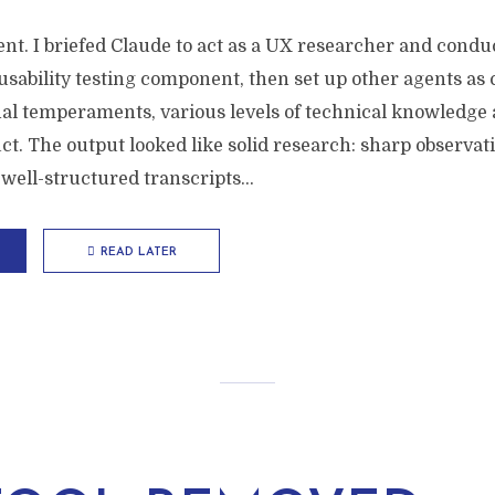
nt. I briefed Claude to act as a UX researcher and condu
usability testing component, then set up other agents as 
nal temperaments, various levels of technical knowledge 
t. The output looked like solid research: sharp observati
well-structured transcripts...
READ LATER