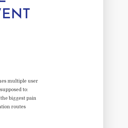
WENT
hes multiple user
 supposed to:
 the biggest pain
ation routes