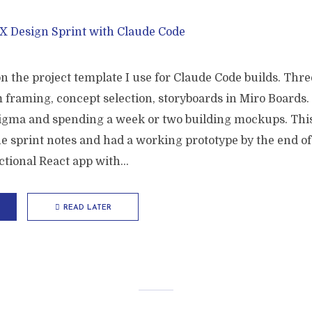
on the project template I use for Claude Code builds. Thre
 framing, concept selection, storyboards in Miro Boards.
Figma and spending a week or two building mockups. This
e sprint notes and had a working prototype by the end of 
tional React app with...
READ LATER