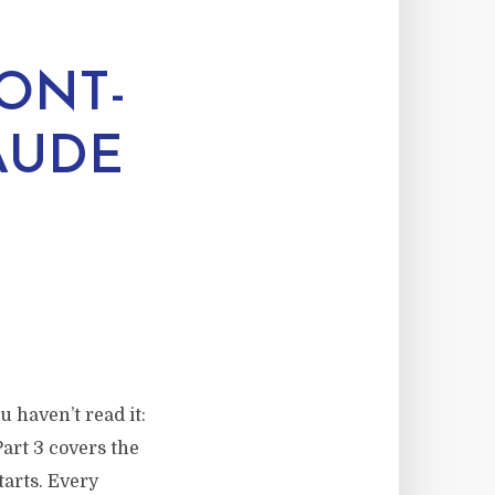
ONT-
AUDE
u haven’t read it:
Part 3 covers the
tarts. Every