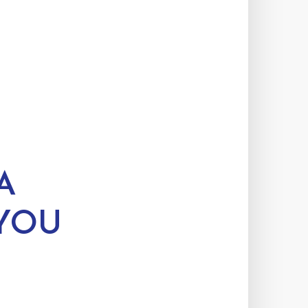
A
YOU