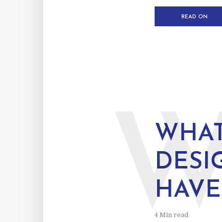
READ ON
WHAT
DESI
HAVE
4 Min read